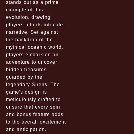
stands out as a prime
example of this
evolution, drawing
players into its intricate
narrative. Set against
the backdrop of the
mythical oceanic world,
players embark on an
adventure to uncover
hidden treasures
guarded by the
legendary Sirens. The
game's design is
meticulously crafted to
ensure that every spin
and bonus feature adds
to the overall excitement
and anticipation.