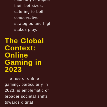
their bet sizes,
catering to both
conservative
strategies and high-
stakes play.
The Global
Context:
Online
Gaming in
2023
The rise of online
gaming, particularly in
2023, is emblematic of
broader societal shifts
towards digital