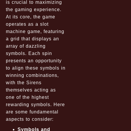
is crucial to maximizing
the gaming experience.
At its core, the game
operates as a slot
machine game, featuring
a grid that displays an
array of dazzling
symbols. Each spin
presents an opportunity
to align these symbols in
winning combinations,
with the Sirens
themselves acting as
one of the highest
rewarding symbols. Here
are some fundamental
aspects to consider:
Symbols and