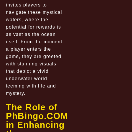
invites players to
navigate these mystical
waters, where the
potential for rewards is
as vast as the ocean
itself. From the moment
a player enters the
game, they are greeted
with stunning visuals
that depict a vivid
underwater world
teeming with life and
mystery.
The Role of
PhBingo.COM
in Enhancing