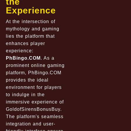
the
Experience
At the intersection of
mythology and gaming
lies the platform that
enhances player
experience:
PhBingo.COM
. As a
prominent online gaming
platform, PhBingo.COM
provides the ideal
environment for players
to indulge in the
immersive experience of
GoldofSirensBonusBuy
.
The platform's seamless
integration and user-