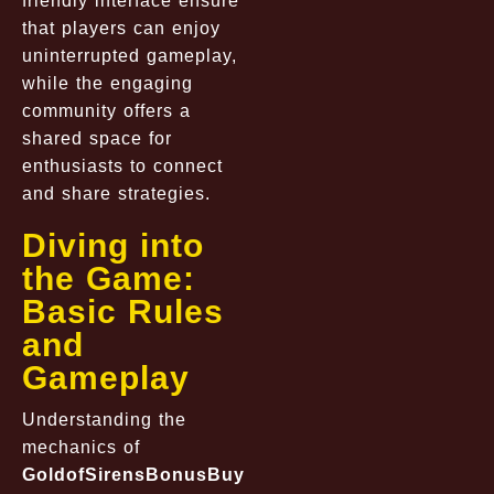
friendly interface ensure
that players can enjoy
uninterrupted gameplay,
while the engaging
community offers a
shared space for
enthusiasts to connect
and share strategies.
Diving into
the Game:
Basic Rules
and
Gameplay
Understanding the
mechanics of
GoldofSirensBonusBuy