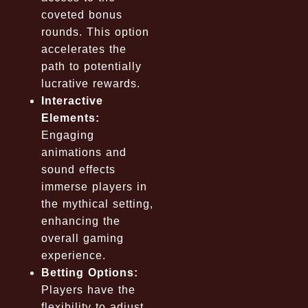
coveted bonus
rounds. This option
accelerates the
path to potentially
lucrative rewards.
Interactive
Elements:
Engaging
animations and
sound effects
immerse players in
the mythical setting,
enhancing the
overall gaming
experience.
Betting Options:
Players have the
flexibility to adjust