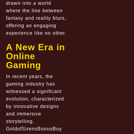
drawn into a world
where the line between
fantasy and reality blurs,
offering an engaging
experience like no other.
A New Era in
Online
Gaming
In recent years, the
gaming industry has
witnessed a significant
evolution, characterized
by innovative designs
and immersive
storytelling.
GoldofSirensBonusBuy