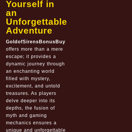
Yourself in
an
Unforgettable
Adventure
GoldofSirensBonusBuy
offers more than a mere
escape; it provides a
dynamic journey through
an enchanting world
filled with mystery,
excitement, and untold
treasures. As players
delve deeper into its
depths, the fusion of
myth and gaming
mechanics ensures a
unique and unforgettable