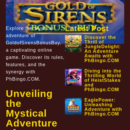
Latest Post
Explore the mystical
adventure of
Discover the
Thrill of
GoldofSirensBonusBuy,
JungleDelight:
a captivating online
An Adventure
Awaits with
game. Discover its rules,
PhBingo.COM
features, and the
Diving into the
synergy with
Thrilling World
PhBingo.COM.
of HeistStakes
and
PhBingo.COM
Unveiling
EaglePower:
the
Unleashing
Adventure with
Mystical
PhBingo.COM
Adventure