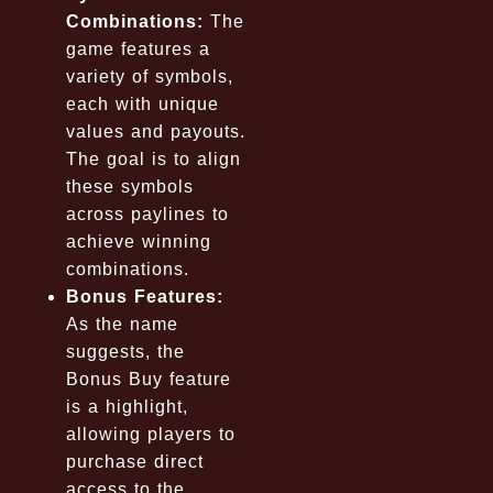
Combinations:
The
game features a
variety of symbols,
each with unique
values and payouts.
The goal is to align
these symbols
across paylines to
achieve winning
combinations.
Bonus Features:
As the name
suggests, the
Bonus Buy
feature
is a highlight,
allowing players to
purchase direct
access to the