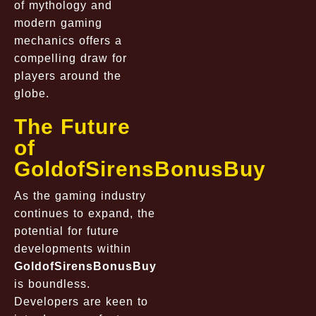
of mythology and
modern gaming
mechanics offers a
compelling draw for
players around the
globe.
The Future
of
GoldofSirensBonusBuy
As the gaming industry
continues to expand, the
potential for future
developments within
GoldofSirensBonusBuy
is boundless.
Developers are keen to