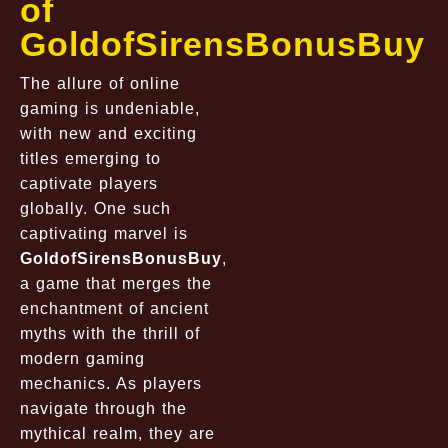
of
GoldofSirensBonusBuy
The allure of online
gaming is undeniable,
with new and exciting
titles emerging to
captivate players
globally. One such
captivating marvel is
GoldofSirensBonusBuy
,
a game that merges the
enchantment of ancient
myths with the thrill of
modern gaming
mechanics. As players
navigate through the
mythical realm, they are