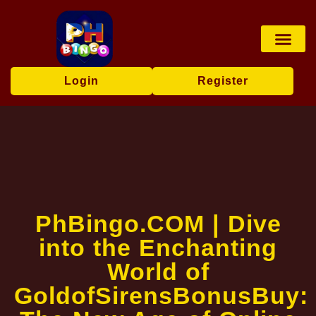
Board Game
Fishing Game
Player Co
Express News
Login
Register
​PhBingo.COM | Dive
into the Enchanting
World of
GoldofSirensBonusBuy: