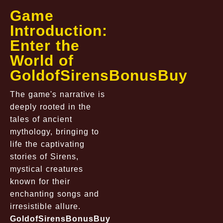
Game
Introduction:
Enter the
World of
GoldofSirensBonusBuy
The game's narrative is
deeply rooted in the
tales of ancient
mythology, bringing to
life the captivating
stories of Sirens,
mystical creatures
known for their
enchanting songs and
irresistible allure.
GoldofSirensBonusBuy