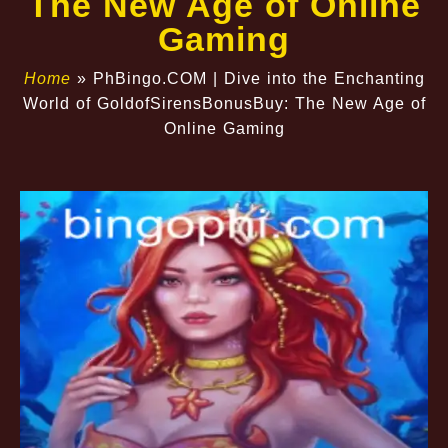
The New Age of Online
Gaming
Home
»
​PhBingo.COM | Dive into the Enchanting
World of GoldofSirensBonusBuy: The New Age of
Online Gaming