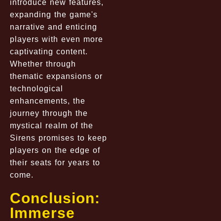
introduce new features,
expanding the game's
narrative and enticing
players with even more
captivating content.
Whether through
thematic expansions or
technological
enhancements, the
journey through the
mystical realm of the
Sirens promises to keep
players on the edge of
their seats for years to
come.
Conclusion:
Immerse