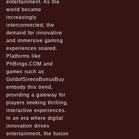
entertainment. As the
world became
increasingly
interconnected, the
demand for innovative
and immersive gaming
experiences soared.
Platforms like
PhBingo.COM and
games such as
GoldofSirensBonusBuy
embody this trend,
providing a gateway for
players seeking thrilling,
interactive experiences.
In an era where digital
innovation drives
entertainment, the fusion