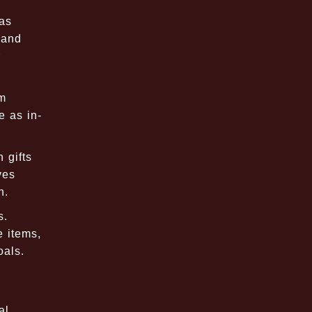
 as
 and
r
om
e as in-
 gifts
ves
n.
s.
e items,
oals.
al