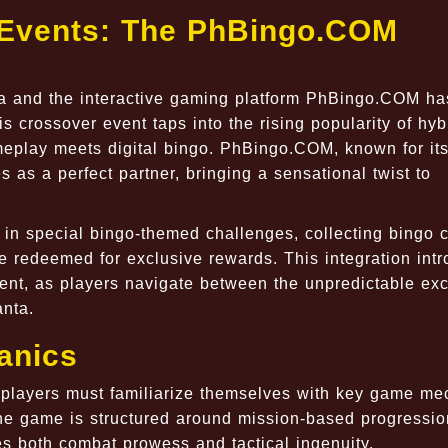
t Events: The PhBingo.COM
ta and the interactive gaming platform PhBingo.COM ha
s crossover event taps into the rising popularity of hyb
meplay meets digital bingo. PhBingo.COM, known for it
 as a perfect partner, bringing a sensational twist to
e in special bingo-themed challenges, collecting bingo 
 redeemed for exclusive rewards. This integration int
nt, as players navigate between the unpredictable ex
anta.
anics
, players must familiarize themselves with key game me
 The game is structured around mission-based progressi
res both combat prowess and tactical ingenuity.