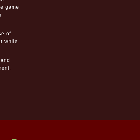
the game
n
se of
t while
 and
ment,