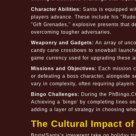
Character Abilities:
Santa is equipped wit
players advance. These include his "Rudol
"Gift Grenades," explosive presents that de
overcoming tougher adversaries.
Weaponry and Gadgets:
An array of unco
candy cane crossbows to snowball launche
game currency used for upgrading these 
Missions and Objectives:
Each mission co
or defeating a boss character, alongside 
vary in complexity, often requiring players
Bingo Challenges:
During the PhBingo.CO
Achieving a 'bingo' by completing lines on
adding a layer of strategy in choosing whe
The Cultural Impact of
BrutalSanta’s irreverent take on holiday tr