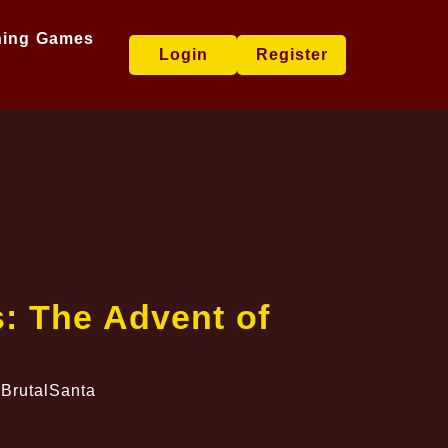
hing Games
Login
Register
: The Advent of
 BrutalSanta