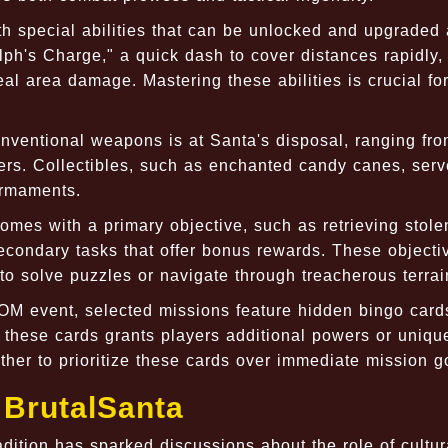
h special abilities that can be unlocked and upgraded
ph's Charge," a quick dash to cover distances rapidly,
al area damage. Mastering these abilities is crucial fo
nventional weapons is at Santa's disposal, ranging fr
rs. Collectibles, such as enchanted candy canes, serv
armaments.
mes with a primary objective, such as retrieving stolen
secondary tasks that offer bonus rewards. These objecti
 to solve puzzles or navigate through treacherous terrai
M event, selected missions feature hidden bingo card
 these cards grants players additional powers or uniqu
ther to prioritize these cards over immediate mission g
 BrutalSanta
adition has sparked discussions about the role of cultur