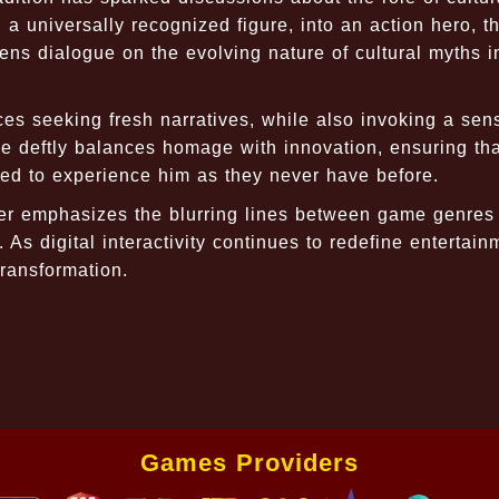
a universally recognized figure, into an action hero, 
ns dialogue on the evolving nature of cultural myths i
es seeking fresh narratives, while also invoking a sen
me deftly balances homage with innovation, ensuring tha
ted to experience him as they never have before.
er emphasizes the blurring lines between game genres
As digital interactivity continues to redefine entertain
transformation.
Games Providers