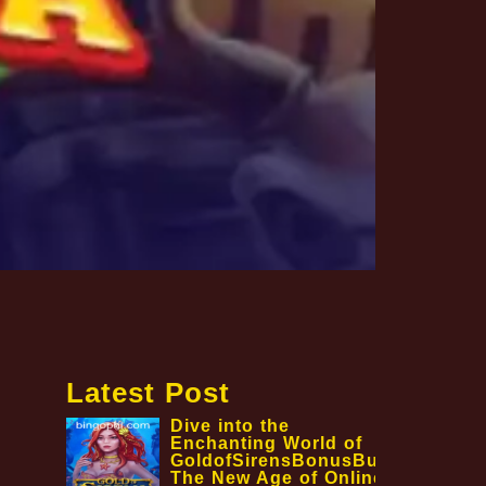
Latest Post
Dive into the
Enchanting World of
GoldofSirensBonusBuy:
The New Age of Online