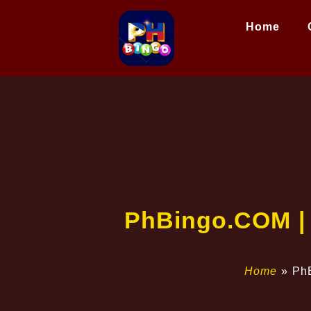
Home
​PhBingo.COM |
Home
»
​Ph