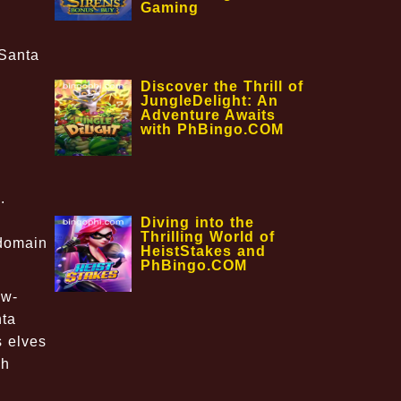
Gaming
lSanta
Discover the Thrill of
JungleDelight: An
Adventure Awaits
with PhBingo.COM
.
Diving into the
Thrilling World of
 domain
HeistStakes and
PhBingo.COM
ow-
nta
s elves
sh