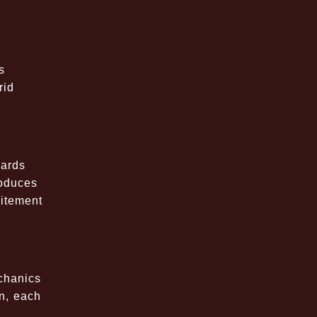
s
rid
s
cards
roduces
citement
chanics
on, each