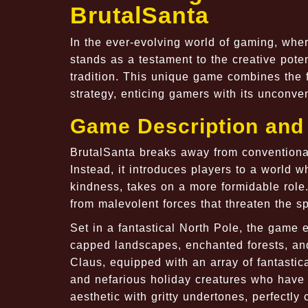
BrutalSanta
In the ever-evolving world of gaming, whe
stands as a testament to the creative pote
tradition. This unique game combines the fe
strategy, enticing gamers with its unconve
Game Description and 
BrutalSanta breaks away from conventiona
Instead, it introduces players to a world w
kindness, takes on a more formidable role.
from malevolent forces that threaten the sp
Set in a fantastical North Pole, the game 
capped landscapes, enchanted forests, and
Claus, equipped with an array of fantasti
and nefarious holiday creatures who have
aesthetic with gritty undertones, perfectl