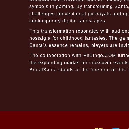
symbols in gaming. By transforming Santa, 
challenges conventional portrayals and ope
contemporary digital landscapes.
This transformation resonates with audienc
nostalgia for childhood fantasies. The ga
Santa’s essence remains, players are invi
The collaboration with PhBingo.COM furth
the expanding market for crossover events. 
BrutalSanta stands at the forefront of this 