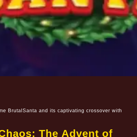
e BrutalSanta and its captivating crossover with
 Chaos: The Advent of