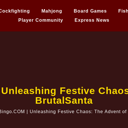
Cockfighting
Mahjong
Board Games
Fis
Player Community
Express News
 Unleashing Festive Chaos
BrutalSanta
Bingo.COM | Unleashing Festive Chaos: The Advent of