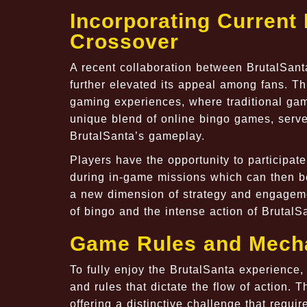
Incorporating Curren
Crossover
A recent collaboration between BrutalSan
further elevated its appeal among fans. Thi
gaming experiences, where traditional ga
unique blend of online bingo games, serves
BrutalSanta’s gameplay.
Players have the opportunity to participat
during in-game missions which can then be
a new dimension of strategy and engageme
of bingo and the intense action of BrutalS
Game Rules and Mech
To fully enjoy the BrutalSanta experience
and rules that dictate the flow of action.
offering a distinctive challenge that requi