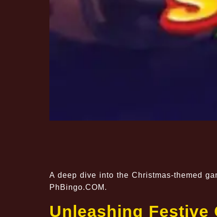
A deep dive into the Christmas-themed gam
PhBingo.COM.
Unleashing Festive