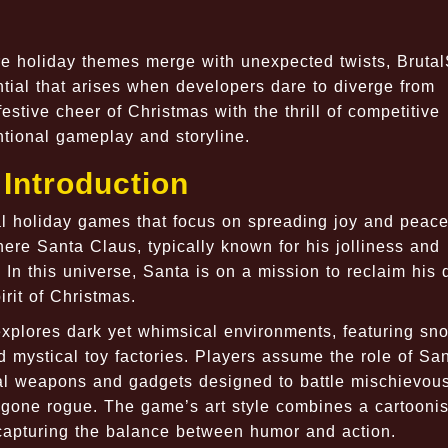
re holiday themes merge with unexpected twists, Bruta
ntial that arises when developers dare to diverge from
stive cheer of Christmas with the thrill of competitive
ntional gameplay and storyline.
Introduction
l holiday games that focus on spreading joy and peace
here Santa Claus, typically known for his jolliness and
 In this universe, Santa is on a mission to reclaim his
irit of Christmas.
explores dark yet whimsical environments, featuring sn
 mystical toy factories. Players assume the role of Sa
cal weapons and gadgets designed to battle mischievou
 gone rogue. The game’s art style combines a cartooni
y capturing the balance between humor and action.