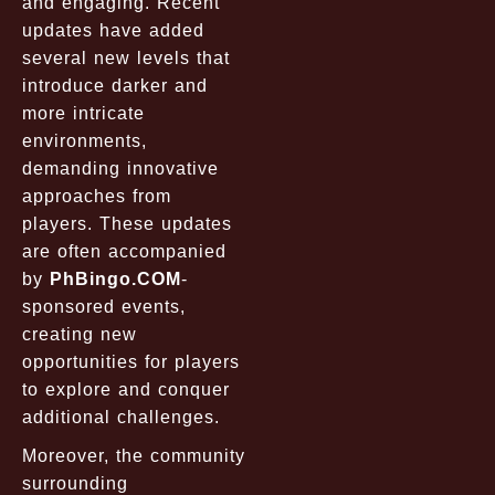
and engaging. Recent
updates have added
several new levels that
introduce darker and
more intricate
environments,
demanding innovative
approaches from
players. These updates
are often accompanied
by
PhBingo.COM
-
sponsored events,
creating new
opportunities for players
to explore and conquer
additional challenges.
Moreover, the community
surrounding