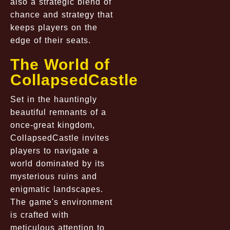
also a strategic blend of
chance and strategy that
keeps players on the
edge of their seats.
The World of
CollapsedCastle
Set in the hauntingly
beautiful remnants of a
once-great kingdom,
CollapsedCastle
invites
players to navigate a
world dominated by its
mysterious ruins and
enigmatic landscapes.
The game's environment
is crafted with
meticulous attention to