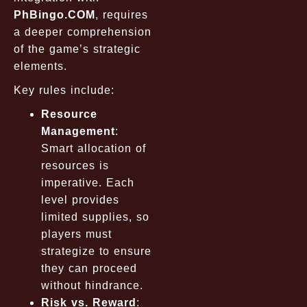
PhBingo.COM
, requires
a deeper comprehension
of the game’s strategic
elements.
Key rules include:
Resource
Management
:
Smart allocation of
resources is
imperative. Each
level provides
limited supplies, so
players must
strategize to ensure
they can proceed
without hindrance.
Risk vs. Reward
: