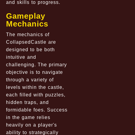
and skills to progress.
Gameplay
Mechanics
The mechanics of
CollapsedCastle
are
designed to be both
intuitive and
challenging. The primary
objective is to navigate
through a variety of
levels within the castle,
each filled with puzzles,
hidden traps, and
formidable foes. Success
in the game relies
heavily on a player's
ability to strategically