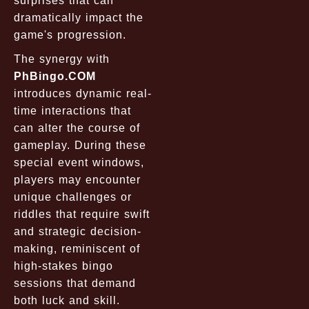
surprises that can
dramatically impact the
game's progression.
The synergy with
PhBingo.COM
introduces dynamic real-
time interactions that
can alter the course of
gameplay. During these
special event windows,
players may encounter
unique challenges or
riddles that require swift
and strategic decision-
making, reminiscent of
high-stakes bingo
sessions that demand
both luck and skill.