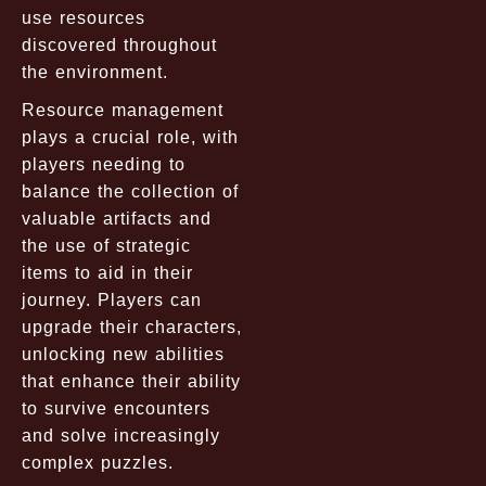
use resources
discovered throughout
the environment.
Resource management
plays a crucial role, with
players needing to
balance the collection of
valuable artifacts and
the use of strategic
items to aid in their
journey. Players can
upgrade their characters,
unlocking new abilities
that enhance their ability
to survive encounters
and solve increasingly
complex puzzles.