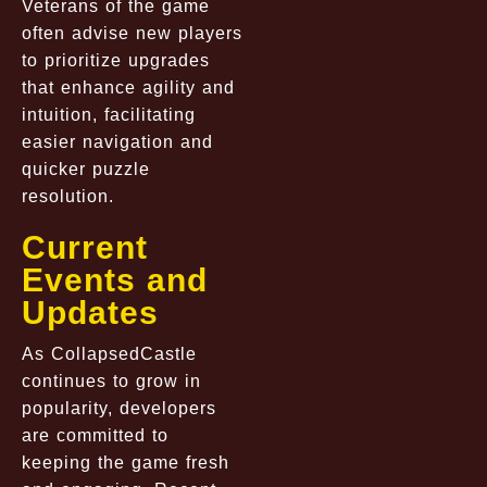
Veterans of the game
often advise new players
to prioritize upgrades
that enhance agility and
intuition, facilitating
easier navigation and
quicker puzzle
resolution.
Current
Events and
Updates
As
CollapsedCastle
continues to grow in
popularity, developers
are committed to
keeping the game fresh