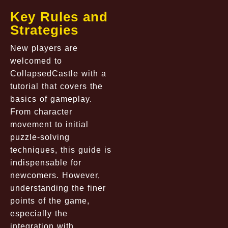
Key Rules and
Strategies
New players are
welcomed to
CollapsedCastle
with a
tutorial that covers the
basics of gameplay.
From character
movement to initial
puzzle-solving
techniques, this guide is
indispensable for
newcomers. However,
understanding the finer
points of the game,
especially the
integration with