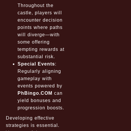
Throughout the
castle, players will
encounter decision
points where paths
will diverge—with
some offering
tempting rewards at
substantial risk.
Special Events
:
Regularly aligning
gameplay with
events powered by
PhBingo.COM
can
yield bonuses and
progression boosts.
Developing effective
strategies is essential.