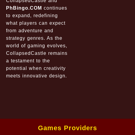
CollapsedCastle
and
PhBingo.COM
continues
to expand, redefining
what players can expect
from adventure and
strategy genres. As the
world of gaming evolves,
CollapsedCastle
remains
a testament to the
potential when creativity
meets innovative design.
Games Providers