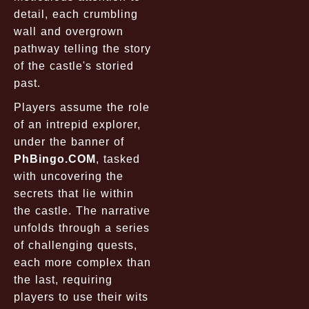
detail, each crumbling
wall and overgrown
pathway telling the story
of the castle's storied
past.
Players assume the role
of an intrepid explorer,
under the banner of
PhBingo.COM
, tasked
with uncovering the
secrets that lie within
the castle. The narrative
unfolds through a series
of challenging quests,
each more complex than
the last, requiring
players to use their wits