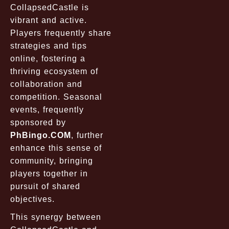
CollapsedCastle
is
vibrant and active.
Players frequently share
strategies and tips
online, fostering a
thriving ecosystem of
collaboration and
competition. Seasonal
events, frequently
sponsored by
PhBingo.COM
, further
enhance this sense of
community, bringing
players together in
pursuit of shared
objectives.
This synergy between