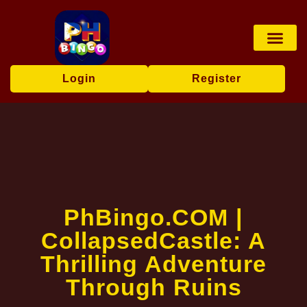
Board Game
Fishing Game
Player Co
Express News
Login
Register
​PhBingo.COM |
CollapsedCastle: A
Thrilling Adventure
Through Ruins