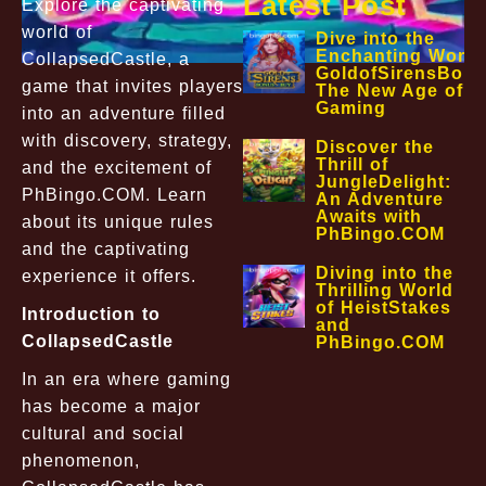
Latest Post
Explore the captivating
world of
Dive into the
Enchanting World
CollapsedCastle, a
GoldofSirensBon
game that invites players
The New Age of O
Gaming
into an adventure filled
with discovery, strategy,
Discover the
Thrill of
and the excitement of
JungleDelight:
PhBingo.COM. Learn
An Adventure
Awaits with
about its unique rules
PhBingo.COM
and the captivating
Diving into the
experience it offers.
Thrilling World
of HeistStakes
Introduction to
and
CollapsedCastle
PhBingo.COM
In an era where gaming
has become a major
cultural and social
phenomenon,