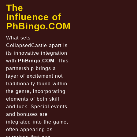
The
Influence of
PhBingo.COM
What sets
CollapsedCastle
apart is
its innovative integration
with
PhBingo.COM
. This
partnership brings a
layer of excitement not
traditionally found within
the genre, incorporating
elements of both skill
and luck. Special events
and bonuses are
integrated into the game,
often appearing as