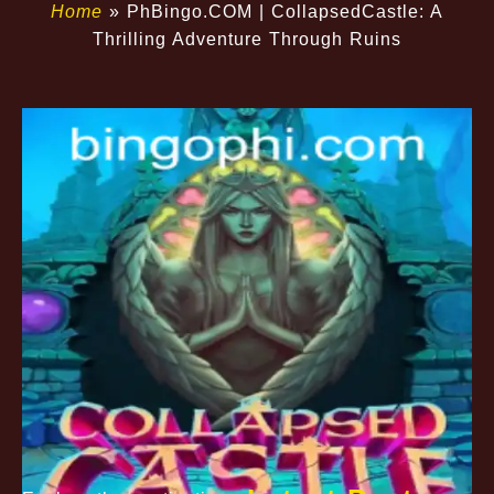
Home
»
​PhBingo.COM | CollapsedCastle: A
Thrilling Adventure Through Ruins