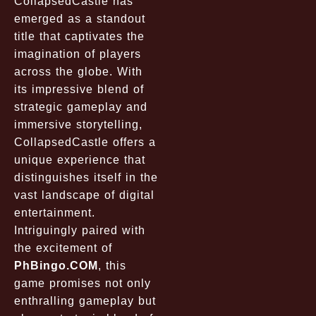
CollapsedCastle
has
emerged as a standout
title that captivates the
imagination of players
across the globe. With
its impressive blend of
strategic gameplay and
immersive storytelling,
CollapsedCastle
offers a
unique experience that
distinguishes itself in the
vast landscape of digital
entertainment.
Intriguingly paired with
the excitement of
PhBingo.COM
, this
game promises not only
enthralling gameplay but