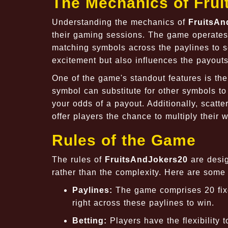
The Mechanics of Fru
Understanding the mechanics of
FruitsAn
their gaming sessions. The game operates o
matching symbols across the paylines to s
excitement but also influences the payout
One of the game's standout features is the
symbol can substitute for other symbols to
your odds of a payout. Additionally, scatt
offer players the chance to multiply their 
Rules of the Game
The rules of
FruitsAndJokers20
are desig
rather than the complexity. Here are some 
Paylines:
The game comprises 20 fixe
right across these paylines to win.
Betting:
Players have the flexibility t