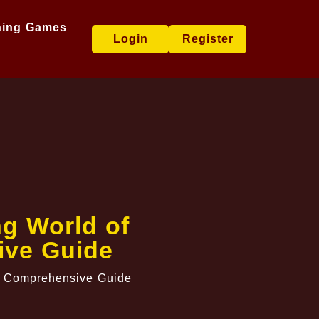
hing Games
Login
Register
ng World of
ive Guide
 A Comprehensive Guide