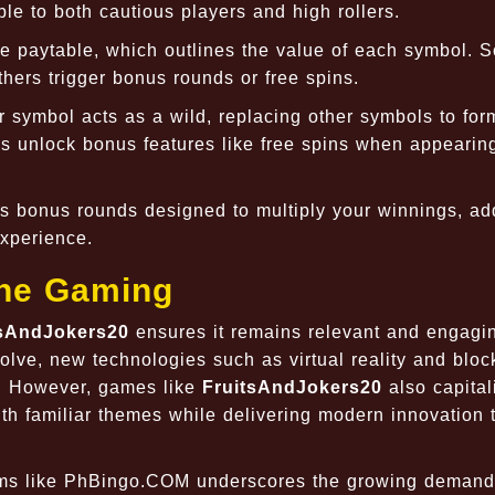
e to both cautious players and high rollers.
he paytable, which outlines the value of each symbol. 
thers trigger bonus rounds or free spins.
 symbol acts as a wild, replacing other symbols to for
s unlock bonus features like free spins when appearing
 bonus rounds designed to multiply your winnings, ad
experience.
ine Gaming
tsAndJokers20
ensures it remains relevant and engagi
olve, new technologies such as virtual reality and bloc
y. However, games like
FruitsAndJokers20
also capital
with familiar themes while delivering modern innovation
rms like ​PhBingo.COM underscores the growing demand