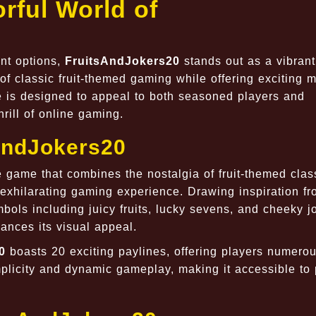
rful World of
ent options,
FruitsAndJokers20
stands out as a vibran
f classic fruit-themed gaming while offering exciting 
e is designed to appeal to both seasoned players and
rill of online gaming.
sAndJokers20
e game that combines the nostalgia of fruit-themed clas
exhilarating gaming experience. Drawing inspiration f
symbols including juicy fruits, lucky sevens, and cheeky j
hances its visual appeal.
0
boasts 20 exciting paylines, offering players numero
mplicity and dynamic gameplay, making it accessible to 