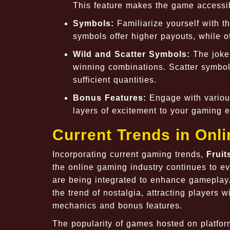
This feature makes the game accessibl
Symbols:
Familiarize yourself with t
symbols offer higher payouts, while o
Wild and Scatter Symbols:
The joker
winning combinations. Scatter symbol
sufficient quantities.
Bonus Features:
Engage with various
layers of excitement to your gaming 
Current Trends in Onl
Incorporating current gaming trends,
Frui
the online gaming industry continues to ev
are being integrated to enhance gamepla
the trend of nostalgia, attracting players 
mechanics and bonus features.
The popularity of games hosted on platfo