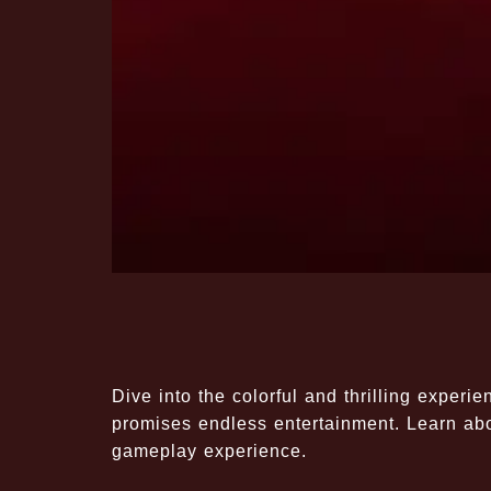
Dive into the colorful and thrilling exper
promises endless entertainment. Learn ab
gameplay experience.