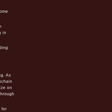
Some
m
 in
ding
ng. As
kchain
ize on
 through
 for