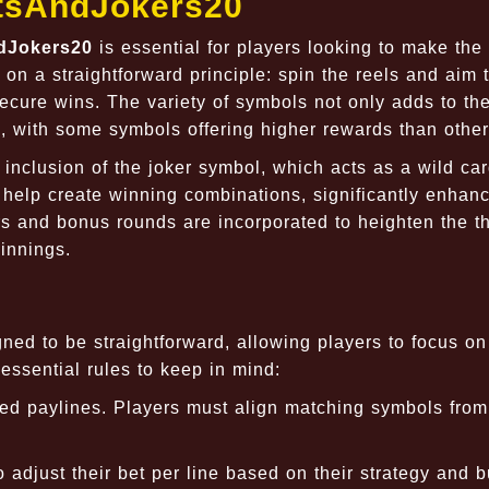
itsAndJokers20
dJokers20
is essential for players looking to make the
n a straightforward principle: spin the reels and aim t
ecure wins. The variety of symbols not only adds to th
s, with some symbols offering higher rewards than other
 inclusion of the joker symbol, which acts as a wild car
 help create winning combinations, significantly enhan
ers and bonus rounds are incorporated to heighten the th
winnings.
ned to be straightforward, allowing players to focus on
essential rules to keep in mind:
d paylines. Players must align matching symbols from 
o adjust their bet per line based on their strategy and 