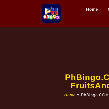
Home
​PhBingo.C
FruitsAn
Home
»
​PhBingo.COM 