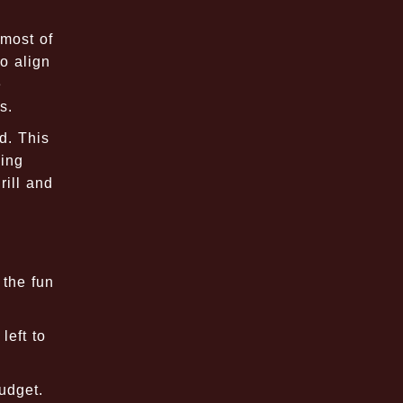
 most of
o align
e
s.
d. This
cing
rill and
 the fun
left to
budget.