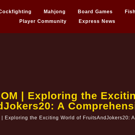
Cockfighting
Mahjong
Board Games
Fis
Player Community
Express News
OM | Exploring the Exciti
dJokers20: A Comprehens
| Exploring the Exciting World of FruitsAndJokers20: