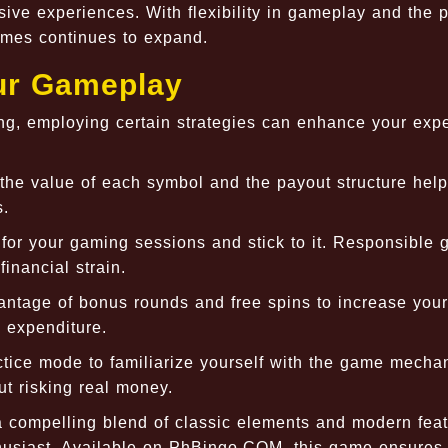
ive experiences. With flexibility in gameplay and the p
ames continues to expand.
our Gameplay
ing, employing certain strategies can enhance your exp
he value of each symbol and the payout structure help
s.
for your gaming sessions and stick to it. Responsible
inancial strain.
ntage of bonus rounds and free spins to increase your
 expenditure.
tice mode to familiarize yourself with the game mecha
t risking real money.
a compelling blend of classic elements and modern fea
thusiast. Available on ​PhBingo.COM, this game ensures