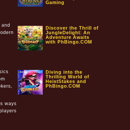
Gaming
t and
Discover the Thrill of
modern
JungleDelight: An
Adventure Awaits
with PhBingo.COM
sics
Diving into the
Thrilling World of
rom
HeistStakes and
PhBingo.COM
okers,
us ways
players