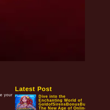
Latest Post
e your
Dive into the
Enchanting World of
GoldofSirensBonusBuy:
The New Age of Online