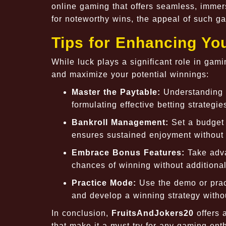
online gaming that offers seamless, immers
for noteworthy wins, the appeal of such g
Tips for Enhancing Y
While luck plays a significant role in gam
and maximize your potential winnings:
Master the Paytable:
Understanding t
formulating effective betting strategie
Bankroll Management:
Set a budget 
ensures sustained enjoyment without f
Embrace Bonus Features:
Take adva
chances of winning without additional
Practice Mode:
Use the demo or prac
and develop a winning strategy withou
In conclusion,
FruitsAndJokers20
offers 
that make it a must-try for any gaming en