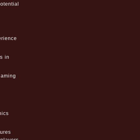
otential
erience
s in
 gaming
nics
tures
 players