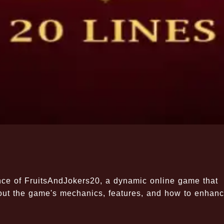
ience of FruitsAndJokers20, a dynamic online game that
out the game's mechanics, features, and how to enhanc