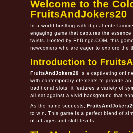
Welcome to the Colo
FruitsAndJokers20
In a world bustling with digital entertainm
engaging game that captures the essence o
twists. Hosted by ​PhBingo.COM, this gam
newcomers who are eager to explore the th
Introduction to Fruit
FruitsAndJokers20
is a captivating onlin
with contemporary elements to provide an 
traditional slots, it features a variety of 
all set against a vivid background that en
As the name suggests,
FruitsAndJokers2
to win. This game is a perfect blend of si
of all ages and skill levels.