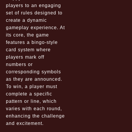
players to an engaging
set of rules designed to
create a dynamic
gameplay experience. At
its core, the game
features a bingo-style
card system where
players mark off
numbers or
corresponding symbols
as they are announced.
To win, a player must
complete a specific
pattern or line, which
varies with each round,
enhancing the challenge
and excitement.