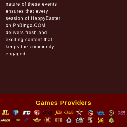
nature of these events
ensures that every
session of HappyEaster
on PhBingo.COM
delivers fresh and
exciting content that
keeps the community
engaged.
Games Providers