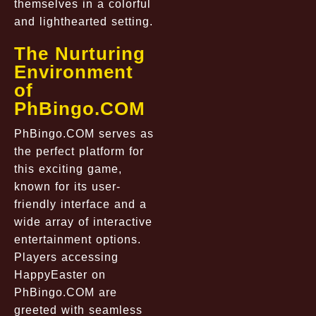
themselves in a colorful
and lighthearted setting.
The Nurturing
Environment
of
PhBingo.COM
PhBingo.COM serves as
the perfect platform for
this exciting game,
known for its user-
friendly interface and a
wide array of interactive
entertainment options.
Players accessing
HappyEaster on
PhBingo.COM are
greeted with seamless