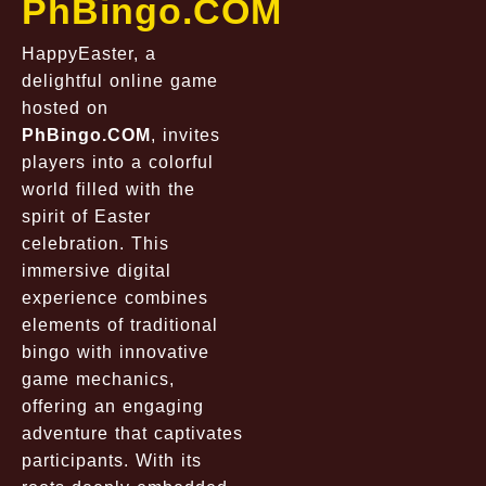
PhBingo.COM
HappyEaster, a
delightful online game
hosted on
PhBingo.COM
, invites
players into a colorful
world filled with the
spirit of Easter
celebration. This
immersive digital
experience combines
elements of traditional
bingo with innovative
game mechanics,
offering an engaging
adventure that captivates
participants. With its