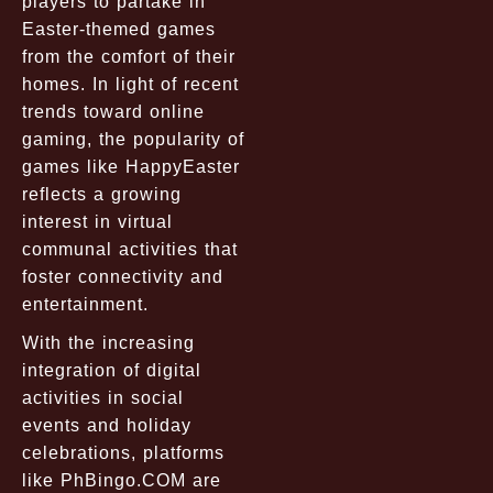
players to partake in
Easter-themed games
from the comfort of their
homes. In light of recent
trends toward online
gaming, the popularity of
games like HappyEaster
reflects a growing
interest in virtual
communal activities that
foster connectivity and
entertainment.
With the increasing
integration of digital
activities in social
events and holiday
celebrations, platforms
like PhBingo.COM are