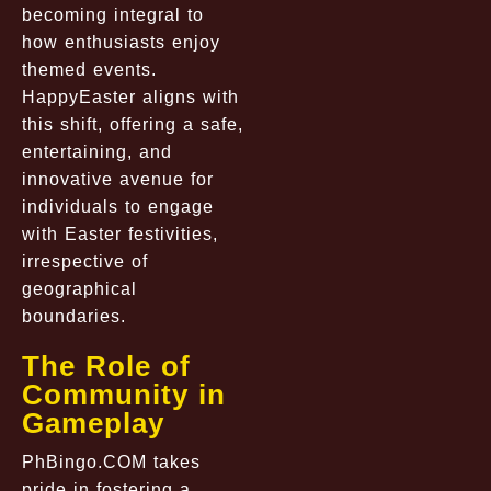
becoming integral to
how enthusiasts enjoy
themed events.
HappyEaster aligns with
this shift, offering a safe,
entertaining, and
innovative avenue for
individuals to engage
with Easter festivities,
irrespective of
geographical
boundaries.
The Role of
Community in
Gameplay
PhBingo.COM takes
pride in fostering a