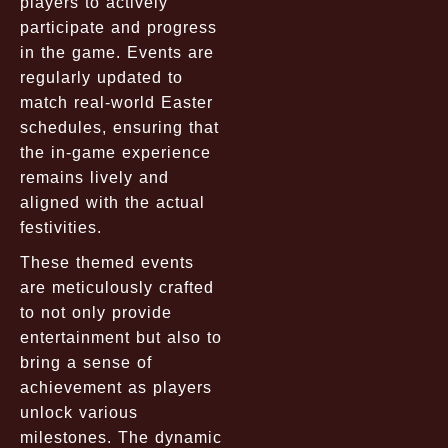
players to actively
participate and progress
in the game. Events are
regularly updated to
match real-world Easter
schedules, ensuring that
the in-game experience
remains lively and
aligned with the actual
festivities.
These themed events
are meticulously crafted
to not only provide
entertainment but also to
bring a sense of
achievement as players
unlock various
milestones. The dynamic