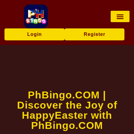
Board Game
Fishing Game
Player Co
Express News
Login
Register
​PhBingo.COM |
Discover the Joy of
HappyEaster with
PhBingo.COM