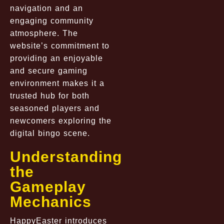
navigation and an
engaging community
atmosphere. The
website’s commitment to
providing an enjoyable
and secure gaming
environment makes it a
trusted hub for both
seasoned players and
newcomers exploring the
digital bingo scene.
Understanding
the
Gameplay
Mechanics
HappyEaster introduces