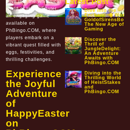
Latest Post
Dive into the whimsical
world of HappyEaster,
Dive into the
Enchanting World
an engaging game
GoldofSirensBon
available on
The New Age of O
Gaming
PhBingo.COM, where
players embark on a
Discover the
Thrill of
vibrant quest filled with
JungleDelight:
eggs, festivities, and
An Adventure
Awaits with
thrilling challenges.
PhBingo.COM
Experience
Diving into the
Thrilling World
the Joyful
of HeistStakes
and
Adventure
PhBingo.COM
of
HappyEaster
on