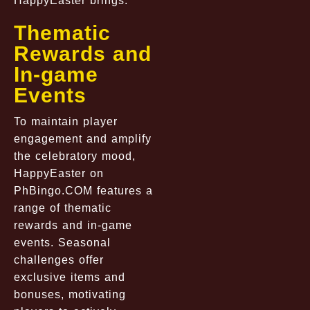
HappyEaster brings.
Thematic
Rewards and
In-game
Events
To maintain player
engagement and amplify
the celebratory mood,
HappyEaster on
PhBingo.COM features a
range of thematic
rewards and in-game
events. Seasonal
challenges offer
exclusive items and
bonuses, motivating