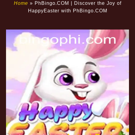
Home
»
​PhBingo.COM | Discover the Joy of
HappyEaster with PhBingo.COM