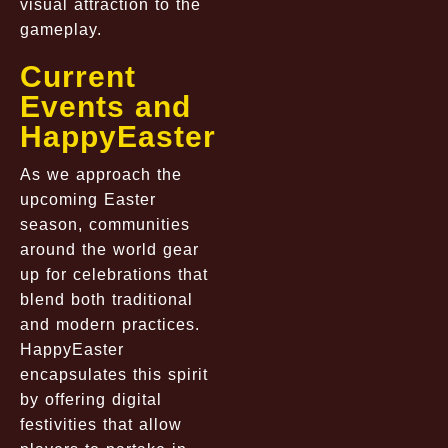
visual attraction to the
gameplay.
Current
Events and
HappyEaster
As we approach the
upcoming Easter
season, communities
around the world gear
up for celebrations that
blend both traditional
and modern practices.
HappyEaster
encapsulates this spirit
by offering digital
festivities that allow