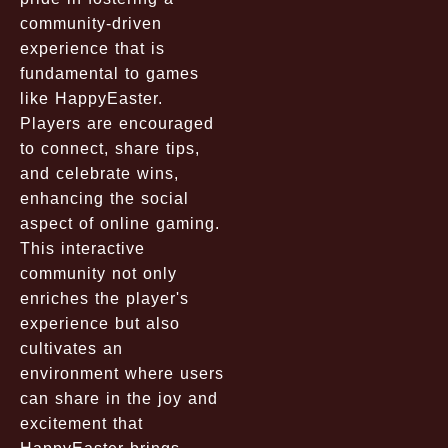
community-driven
experience that is
fundamental to games
like HappyEaster.
Players are encouraged
to connect, share tips,
and celebrate wins,
enhancing the social
aspect of online gaming.
This interactive
community not only
enriches the player's
experience but also
cultivates an
environment where users
can share in the joy and
excitement that