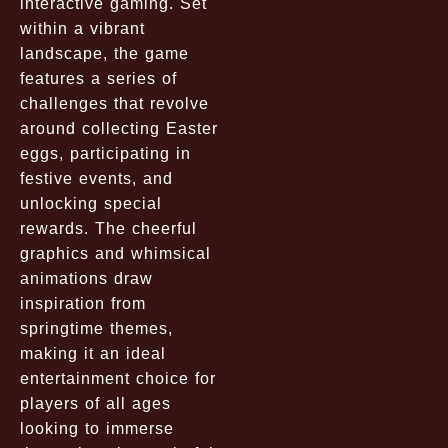
interactive gaming. Set
within a vibrant
landscape, the game
features a series of
challenges that revolve
around collecting Easter
eggs, participating in
festive events, and
unlocking special
rewards. The cheerful
graphics and whimsical
animations draw
inspiration from
springtime themes,
making it an ideal
entertainment choice for
players of all ages
looking to immerse