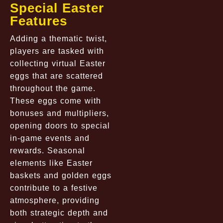
Special Easter
Features
Adding a thematic twist,
players are tasked with
collecting virtual Easter
eggs that are scattered
throughout the game.
These eggs come with
bonuses and multipliers,
opening doors to special
in-game events and
rewards. Seasonal
elements like Easter
baskets and golden eggs
contribute to a festive
atmosphere, providing
both strategic depth and