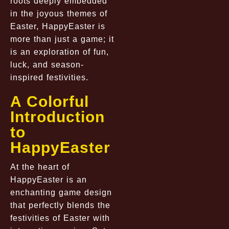
roots deeply embedded
in the joyous themes of
Easter, HappyEaster is
more than just a game; it
is an exploration of fun,
luck, and season-
inspired festivities.
A Colorful
Introduction
to
HappyEaster
At the heart of
HappyEaster is an
enchanting game design
that perfectly blends the
festivities of Easter with