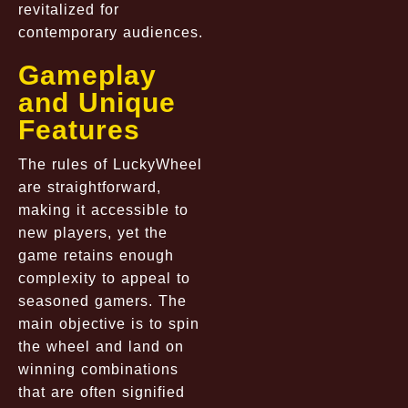
revitalized for
contemporary audiences.
Gameplay
and Unique
Features
The rules of LuckyWheel
are straightforward,
making it accessible to
new players, yet the
game retains enough
complexity to appeal to
seasoned gamers. The
main objective is to spin
the wheel and land on
winning combinations
that are often signified