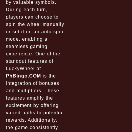
by valuable symbols.
During each turn,
players can choose to
spin the wheel manually
or set it on an auto-spin
mode, enabling a
seamless gaming
experience. One of the
standout features of
LuckyWheel at
PhBingo.COM
is the
integration of bonuses
and multipliers. These
features amplify the
excitement by offering
varied paths to potential
rewards. Additionally,
the game consistently