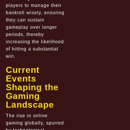
players to manage their
bankroll wisely, ensuring
they can sustain
gameplay over longer
periods, thereby
increasing the likelihood
of hitting a substantial
win.
Current
Events
Shaping the
Gaming
Landscape
The rise in online
gaming globally, spurred