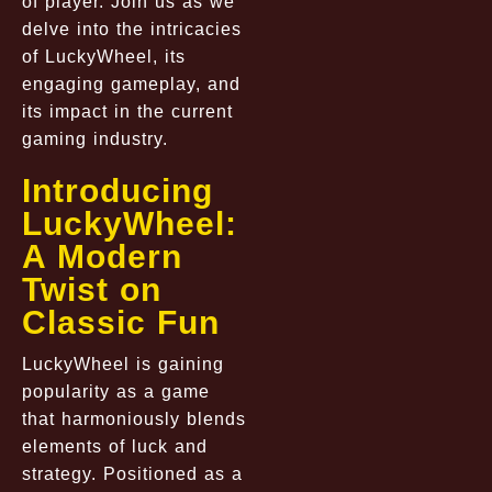
of player. Join us as we
delve into the intricacies
of LuckyWheel, its
engaging gameplay, and
its impact in the current
gaming industry.
Introducing
LuckyWheel:
A Modern
Twist on
Classic Fun
LuckyWheel is gaining
popularity as a game
that harmoniously blends
elements of luck and
strategy. Positioned as a