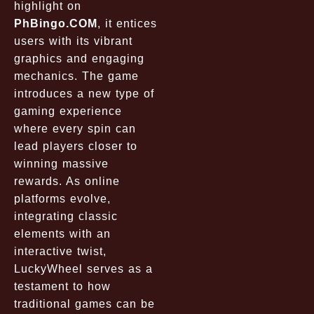
highlight on
PhBingo.COM
, it entices
users with its vibrant
graphics and engaging
mechanics. The game
introduces a new type of
gaming experience
where every spin can
lead players closer to
winning massive
rewards. As online
platforms evolve,
integrating classic
elements with an
interactive twist,
LuckyWheel serves as a
testament to how
traditional games can be