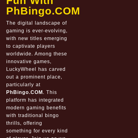
Fun With
PhBingo.COM
The digital landscape of
gaming is ever-evolving,
with new titles emerging
to captivate players
worldwide. Among these
innovative games,
LuckyWheel has carved
out a prominent place,
particularly at
PhBingo.COM
. This
platform has integrated
modern gaming benefits
with traditional bingo
thrills, offering
something for every kind