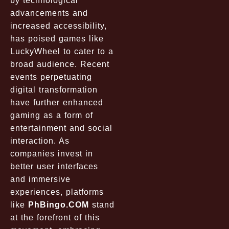
by technological
advancements and
increased accessibility,
has poised games like
LuckyWheel to cater to a
broad audience. Recent
events perpetuating
digital transformation
have further enhanced
gaming as a form of
entertainment and social
interaction. As
companies invest in
better user interfaces
and immersive
experiences, platforms
like
PhBingo.COM
stand
at the forefront of this