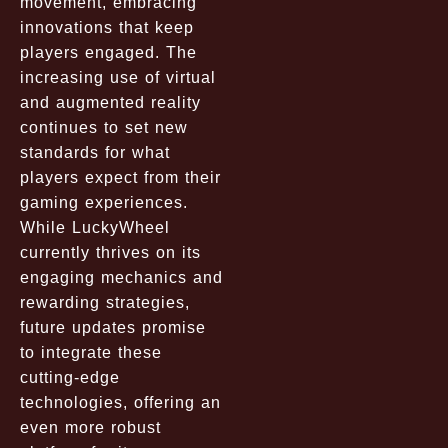
movement, embracing
innovations that keep
players engaged. The
increasing use of virtual
and augmented reality
continues to set new
standards for what
players expect from their
gaming experiences.
While LuckyWheel
currently thrives on its
engaging mechanics and
rewarding strategies,
future updates promise
to integrate these
cutting-edge
technologies, offering an
even more robust