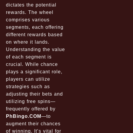
dictates the potential
rewards. The wheel
comprises various
segments, each offering
different rewards based
on where it lands.
Understanding the value
of each segment is
crucial. While chance
plays a significant role,
players can utilize
strategies such as
adjusting their bets and
utilizing free spins—
frequently offered by
PhBingo.COM
—to
augment their chances
of winning. It’s vital for