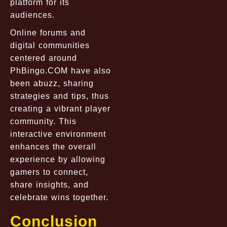
platform for its
audiences.
Online forums and
digital communities
centered around
PhBingo.COM have also
been abuzz, sharing
strategies and tips, thus
creating a vibrant player
community. This
interactive environment
enhances the overall
experience by allowing
gamers to connect,
share insights, and
celebrate wins together.
Conclusion