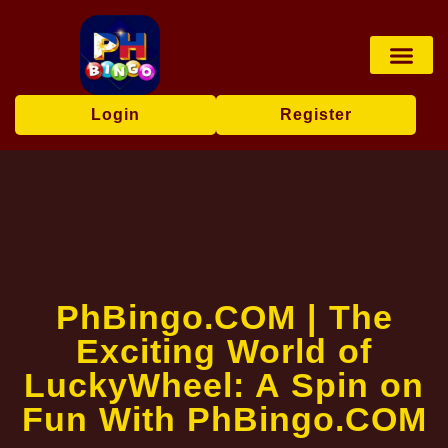
Board Game
Fishing Game
Player Co
Express News
Login
Register
​PhBingo.COM | The
Exciting World of
LuckyWheel: A Spin on
Fun With PhBingo.COM