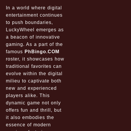
In a world where digital
entertainment continues
to push boundaries,
LuckyWheel emerges as
a beacon of innovative
gaming. As a part of the
famous
PhBingo.COM
roster, it showcases how
traditional favorites can
evolve within the digital
milieu to captivate both
new and experienced
players alike. This
dynamic game not only
offers fun and thrill, but
it also embodies the
essence of modern