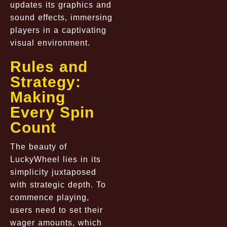
updates its graphics and
sound effects, immersing
players in a captivating
visual environment.
Rules and
Strategy:
Making
Every Spin
Count
The beauty of
LuckyWheel lies in its
simplicity juxtaposed
with strategic depth. To
commence playing,
users need to set their
wager amounts, which