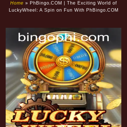
Home
»
​PhBingo.COM | The Exciting World of
LuckyWheel: A Spin on Fun With PhBingo.COM