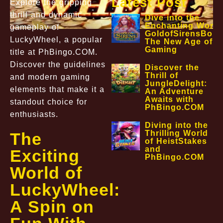
Latest Post
Explore the gripping
thrill and dynamic
Dive into the
Enchanting World
gameplay of
GoldofSirensBon
LuckyWheel, a popular
The New Age of O
Gaming
title at PhBingo.COM.
Discover the guidelines
Discover the
Thrill of
and modern gaming
JungleDelight:
elements that make it a
An Adventure
Awaits with
standout choice for
PhBingo.COM
enthusiasts.
Diving into the
Thrilling World
The
of HeistStakes
and
Exciting
PhBingo.COM
World of
LuckyWheel:
A Spin on