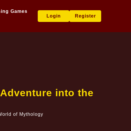
hing Games
Login
Register
Adventure into the
World of Mythology