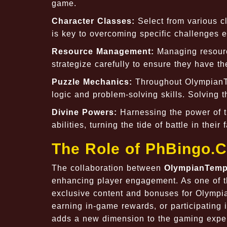
game.
Character Classes:
Select from various cl
is key to overcoming specific challenges 
Resource Management:
Managing resource
strategize carefully to ensure they have t
Puzzle Mechanics:
Throughout OlympianTe
logic and problem-solving skills. Solving
Divine Powers:
Harnessing the power of t
abilities, turning the tide of battle in their 
The Role of PhBingo.
The collaboration between
OlympianTemp
enhancing player engagement. As one of t
exclusive content and bonuses for Olympia
earning in-game rewards, or participating
adds a new dimension to the gaming expe