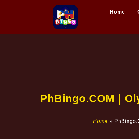
Home
​PhBingo.COM | Ol
Home
»
​PhBingo.