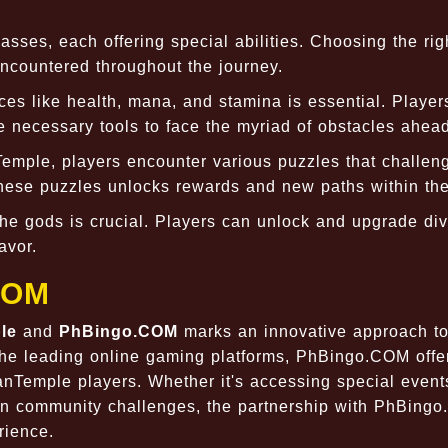
asses, each offering special abilities. Choosing the rig
encountered throughout the journey.
s like health, mana, and stamina is essential. Player
he necessary tools to face the myriad of obstacles ahead
mple, players encounter various puzzles that challeng
 these puzzles unlocks rewards and new paths within th
he gods is crucial. Players can unlock and upgrade div
favor.
COM
le
and
PhBingo.COM
marks an innovative approach t
he leading online gaming platforms, PhBingo.COM offe
nTemple players. Whether it's accessing special event
 in community challenges, the partnership with PhBing
rience.