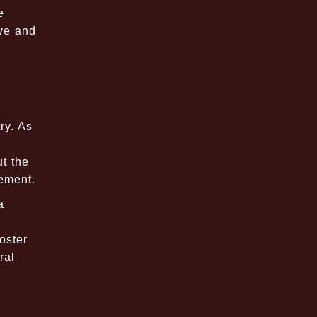
e
ive and
ry. As
l
t the
ement.
a
oster
ral