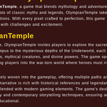
anTemple
, a game that blends mythology and adventure
iasts of classic myths and legends, OlympianTemple tak
tions. With every pixel crafted to perfection, this game
d with challenges and excitement.
ianTemple
e, OlympianTemple invites players to explore the sacre
mpus to the mysterious depths of the Underworld, each 
cts, mythical creatures, and divine powers. The game o
ing players into the war-torn world where heroes must ri
tely woven into the gameplay, offering multiple paths a
rrative is rich with historical references and legenda
a blended with modern gaming elements. The game's des
y and contemporary storytelling techniques, ensuring a
ducational.