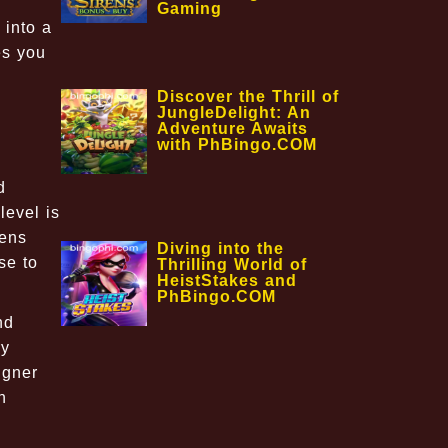
Gaming
 into a
es you
Discover the Thrill of
JungleDelight: An
Adventure Awaits
with PhBingo.COM
d
level is
pens
Diving into the
se to
Thrilling World of
HeistStakes and
PhBingo.COM
nd
ry
igner
n