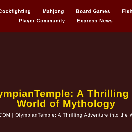
Cockfighting
Mahjong
Board Games
Fis
Player Community
Express News
ympianTemple: A Thrilling 
World of Mythology
COM | OlympianTemple: A Thrilling Adventure into the 