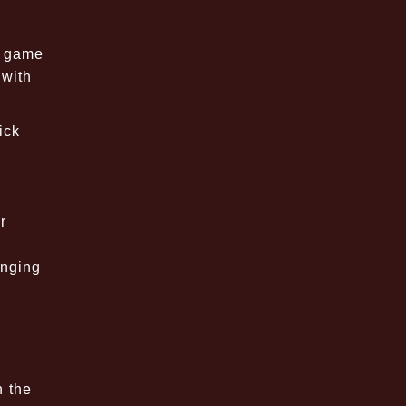
e game
 with
ick
r
enging
h the