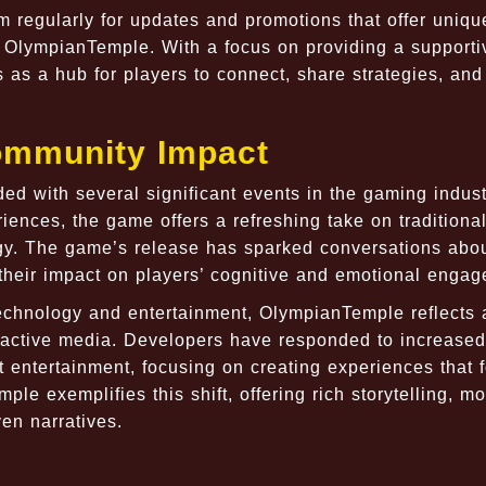
rm regularly for updates and promotions that offer uniqu
in OlympianTemple. With a focus on providing a support
s a hub for players to connect, share strategies, and
ommunity Impact
d with several significant events in the gaming indust
ences, the game offers a refreshing take on traditiona
gy. The game’s release has sparked conversations abou
their impact on players’ cognitive and emotional engag
 technology and entertainment, OlympianTemple reflects 
ractive media. Developers have responded to increased
 entertainment, focusing on creating experiences that f
e exemplifies this shift, offering rich storytelling, mo
ven narratives.