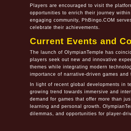
Players are encouraged to visit the platfo
opportunities to enrich their journey with
engaging community, PhBingo.COM serves a
celebrate their achievements.
Current Events and C
The launch of OlympianTemple has coincide
players seek out new and innovative experi
themes while integrating modern technolo
importance of narrative-driven games and 
In light of recent global developments in
growing trend towards immersive and inte
demand for games that offer more than just
learning and personal growth. OlympianTempl
dilemmas, and opportunities for player-dri