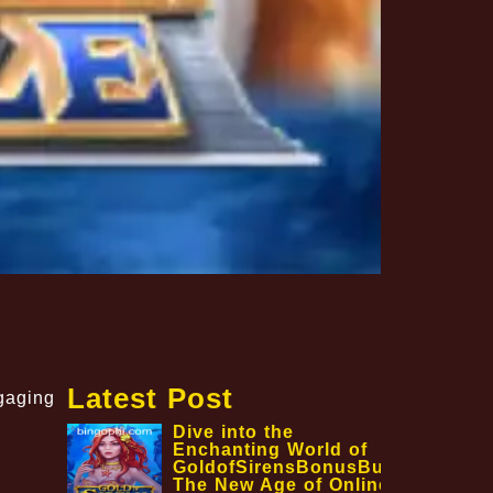
Latest Post
gaging
Dive into the
Enchanting World of
GoldofSirensBonusBuy:
The New Age of Online