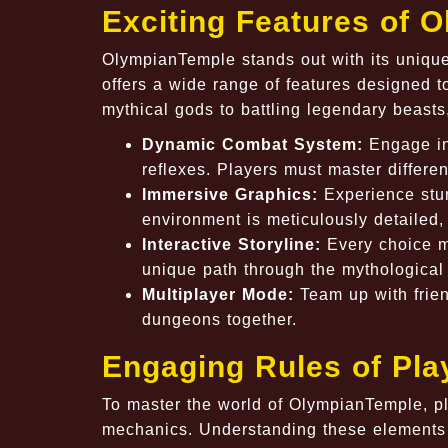
Exciting Features of 
OlympianTemple stands out with its unique
offers a wide range of features designed t
mythical gods to battling legendary beast
Dynamic Combat System:
Engage in 
reflexes. Players must master differen
Immersive Graphics:
Experience stunn
environment is meticulously detailed,
Interactive Storyline:
Every choice ma
unique path through the mythological
Multiplayer Mode:
Team up with frien
dungeons together.
Engaging Rules of Pla
To master the world of OlympianTemple, pl
mechanics. Understanding these elements is