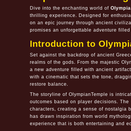
Dive into the enchanting world of
Olympi
thrilling experience. Designed for enthus
on an epic journey through ancient civiliza
promises an unforgettable adventure fille
Introduction to Olymp
Set against the backdrop of ancient Greec
realms of the gods. From the majestic Oly
a new adventure filled with ancient artifa
with a cinematic that sets the tone, dragg
restore balance.
The storyline of OlympianTemple is intrica
outcomes based on player decisions. The na
characters, creating a sense of nostalgi
has drawn inspiration from world mytholog
experience that is both entertaining and e