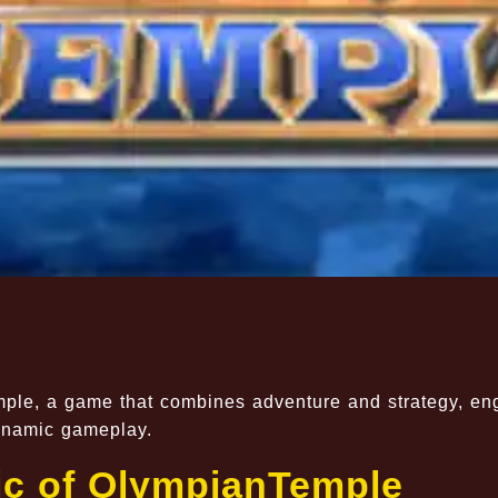
mple, a game that combines adventure and strategy, en
dynamic gameplay.
ic of OlympianTemple