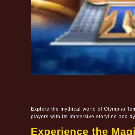
Explore the mythical world of OlympianTe
players with its immersive storyline and 
Experience the Mag