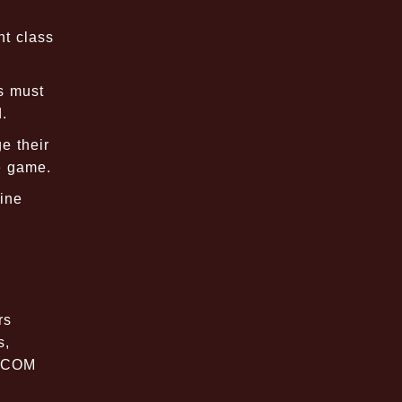
ht class
s must
.
e their
e game.
ine
o
rs
s,
o.COM