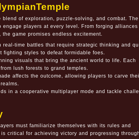
OlympianTemple
 blend of exploration, puzzle-solving, and combat. Th
o engage players at every level. From forging alliances
s, the game promises endless excitement.
real-time battles that require strategic thinking and qu
t fighting styles to defeat formidable foes.
ing visuals that bring the ancient world to life. Each
 from lush forests to grand temples.
de affects the outcome, allowing players to carve thei
 realms.
ds in a cooperative multiplayer mode and tackle chall
y
ayers must familiarize themselves with its rules and
 critical for achieving victory and progressing throug