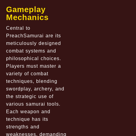
Gameplay
Mechanics
Central to
PreachSamurai are its
meticulously designed
combat systems and
philosophical choices.
Players must master a
variety of combat
techniques, blending
swordplay, archery, and
the strategic use of
various samurai tools.
Each weapon and
technique has its
strengths and
weaknesses, demanding