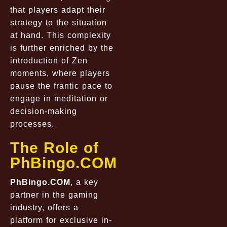
that players adapt their
strategy to the situation
at hand. This complexity
is further enriched by the
introduction of Zen
moments, where players
pause the frantic pace to
engage in meditation or
decision-making
processes.
The Role of
PhBingo.COM
PhBingo.COM
, a key
partner in the gaming
industry, offers a
platform for exclusive in-