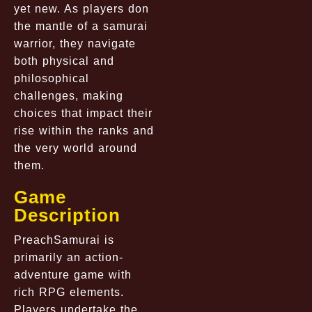
yet new. As players don
the mantle of a samurai
warrior, they navigate
both physical and
philosophical
challenges, making
choices that impact their
rise within the ranks and
the very world around
them.
Game
Description
PreachSamurai is
primarily an action-
adventure game with
rich RPG elements.
Players undertake the