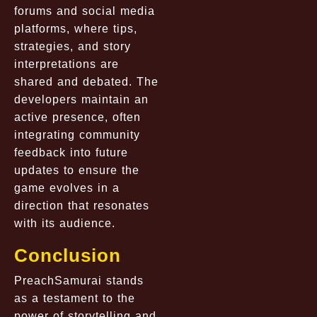
forums and social media
platforms, where tips,
strategies, and story
interpretations are
shared and debated. The
developers maintain an
active presence, often
integrating community
feedback into future
updates to ensure the
game evolves in a
direction that resonates
with its audience.
Conclusion
PreachSamurai stands
as a testament to the
power of storytelling and