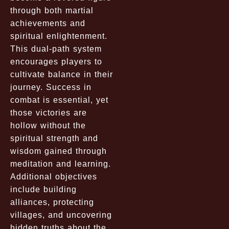
through both martial
achievements and
spiritual enlightenment.
This dual-path system
encourages players to
cultivate balance in their
journey. Success in
combat is essential, yet
those victories are
hollow without the
spiritual strength and
wisdom gained through
meditation and learning.
Additional objectives
include building
alliances, protecting
villages, and uncovering
hidden truths about the