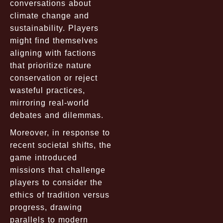
conversations about
climate change and
sustainability. Players
might find themselves
aligning with factions
that prioritize nature
conservation or reject
wasteful practices,
mirroring real-world
debates and dilemmas.
Moreover, in response to
recent societal shifts, the
game introduced
missions that challenge
players to consider the
ethics of tradition versus
progress, drawing
parallels to modern