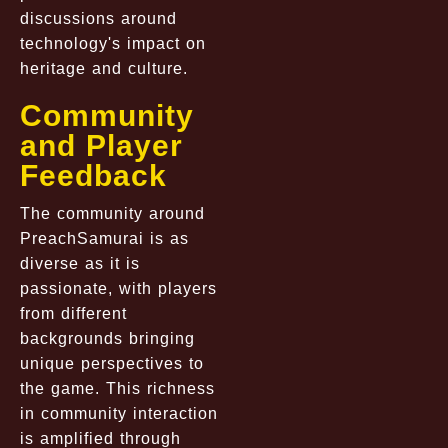
discussions around
technology's impact on
heritage and culture.
Community
and Player
Feedback
The community around
PreachSamurai is as
diverse as it is
passionate, with players
from different
backgrounds bringing
unique perspectives to
the game. This richness
in community interaction
is amplified through