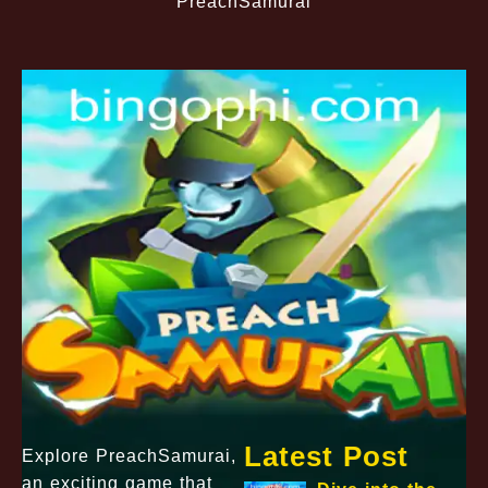
PreachSamurai
Latest Post
Explore PreachSamurai,
an exciting game that