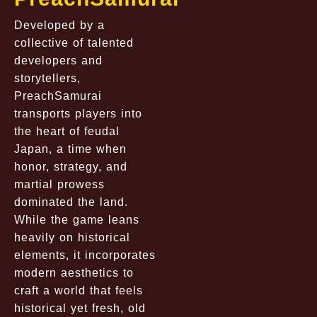
Developed by a
collective of talented
developers and
storytellers,
PreachSamurai
transports players into
the heart of feudal
Japan, a time when
honor, strategy, and
martial prowess
dominated the land.
While the game leans
heavily on historical
elements, it incorporates
modern aesthetics to
craft a world that feels
historical yet fresh, old