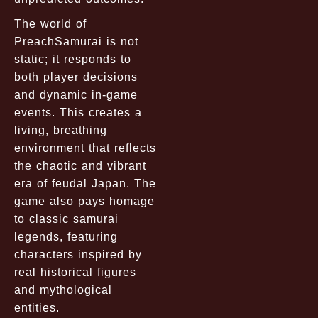
The world of
PreachSamurai is not
static; it responds to
both player decisions
and dynamic in-game
events. This creates a
living, breathing
environment that reflects
the chaotic and vibrant
era of feudal Japan. The
game also pays homage
to classic samurai
legends, featuring
characters inspired by
real historical figures
and mythological
entities.