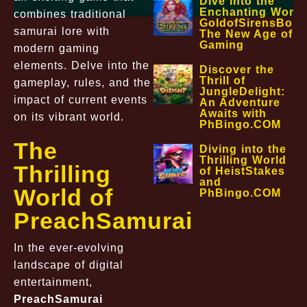
Dive into the
Enchanting World
combines traditional
GoldofSirensBon
samurai lore with
The New Age of O
Gaming
modern gaming
elements. Delve into the
Discover the
Thrill of
gameplay, rules, and the
JungleDelight:
impact of current events
An Adventure
Awaits with
on its vibrant world.
PhBingo.COM
The
Diving into the
Thrilling World
Thrilling
of HeistStakes
and
World of
PhBingo.COM
PreachSamurai
In the ever-evolving
landscape of digital
entertainment,
PreachSamurai