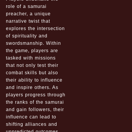
role of a samurai
preacher, a unique
narrative twist that
explores the intersection
of spirituality and
swordsmanship. Within
the game, players are
tasked with missions
that not only test their
combat skills but also
their ability to influence
and inspire others. As
players progress through
the ranks of the samurai
and gain followers, their
influence can lead to
shifting alliances and
unpredicted outcomes.