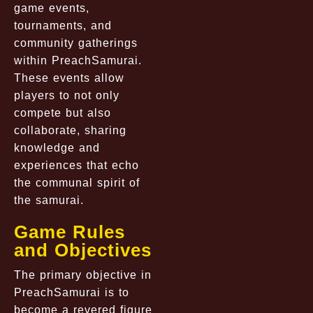
game events,
tournaments, and
community gatherings
within PreachSamurai.
These events allow
players to not only
compete but also
collaborate, sharing
knowledge and
experiences that echo
the communal spirit of
the samurai.
Game Rules
and Objectives
The primary objective in
PreachSamurai is to
become a revered figure