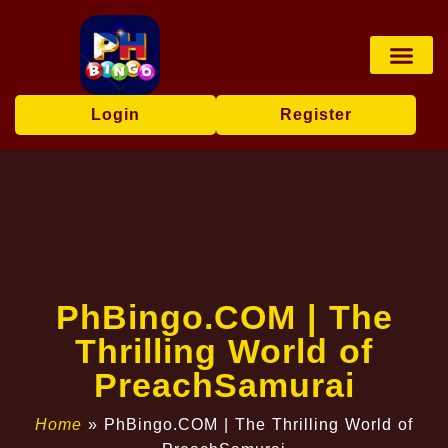
Board Game
Fishing Game
Player Co
Express News
Login
Register
​PhBingo.COM | The
Thrilling World of
PreachSamurai
Home
»
​PhBingo.COM | The Thrilling World of