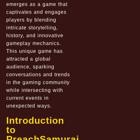
emerges as a game that
captivates and engages
players by blending
intricate storytelling,
history, and innovative
gameplay mechanics.
This unique game has
attracted a global
audience, sparking
conversations and trends
in the gaming community
while intersecting with
current events in
unexpected ways.
Introduction
to
PreachSamurai