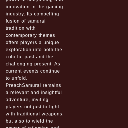
innovation in the gaming
industry. Its compelling
fusion of samurai
tradition with
contemporary themes
offers players a unique
exploration into both the
colorful past and the
challenging present. As
current events continue
to unfold,
PreachSamurai remains
a relevant and insightful
adventure, inviting
players not just to fight
with traditional weapons,
but also to wield the