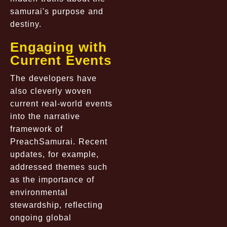
samurai's purpose and
destiny.
Engaging with
Current Events
The developers have
also cleverly woven
current real-world events
into the narrative
framework of
PreachSamurai. Recent
updates, for example,
addressed themes such
as the importance of
environmental
stewardship, reflecting
ongoing global